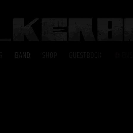
R
BAND
SHOP
GUESTBOOK
ENG