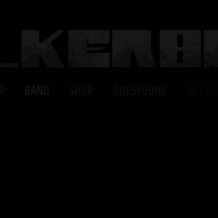
R
BAND
SHOP
GUESTBOOK
ENG